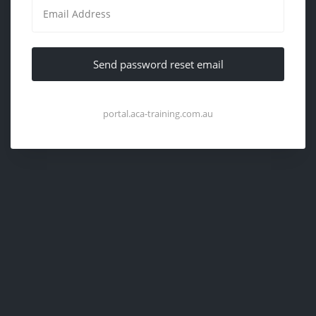
Send password reset email
portal.aca-training.com.au