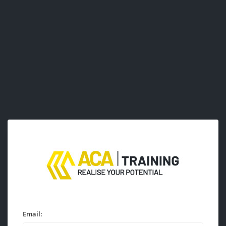
Email: